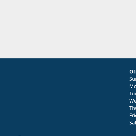
Of
Su
Mo
Tu
We
Th
Fr
Sa