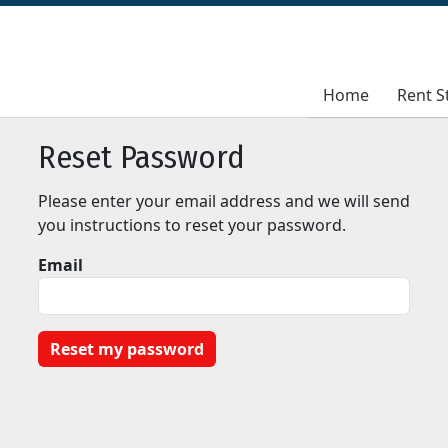
Home
Home
Rent S
Rent S
Reset Password
Please enter your email address and we will send
you instructions to reset your password.
Email