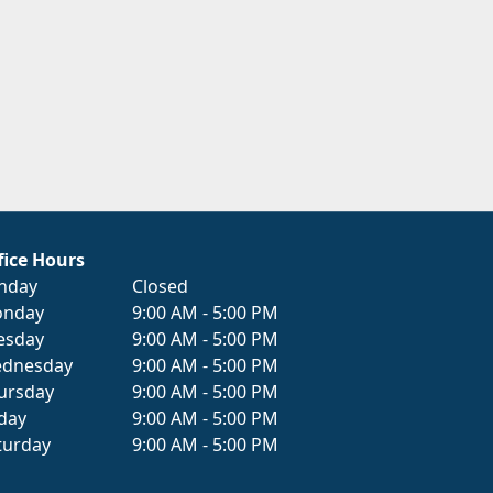
fice Hours
nday
Closed
nday
9:00 AM - 5:00 PM
esday
9:00 AM - 5:00 PM
dnesday
9:00 AM - 5:00 PM
ursday
9:00 AM - 5:00 PM
iday
9:00 AM - 5:00 PM
turday
9:00 AM - 5:00 PM