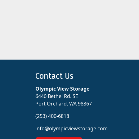
Contact Us
Olympic View Storage
6440 Bethel Rd. SE
Port Orchard, WA 98367
(253) 400-6818
info@olympicviewstorage.com